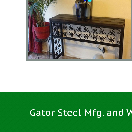
Gator Steel Mfg. and 