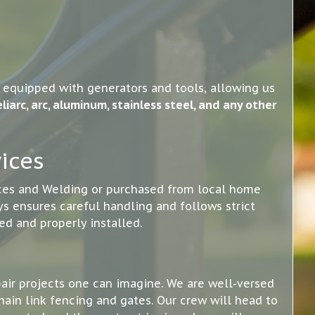
d equipped with generators and tools, allowing us
liarc, arc, aluminum, stainless steel, and any other
ices
nces and Welding or purchased from local home
s ensures careful handling and follows strict
ed and properly installed.
pair projects one can imagine. We are well-versed
hain link fencing and gates. Our crew will head to