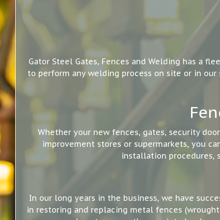
Gator Steel Gates, Fences and Welding has a flee
to perform any welding process on site or in our
Fen
Whether your new fences, gates, security doo
improvement stores or supermarkets, you can 
installation procedures, 
In our long years in the business, we have succe
in restoring and replacing metal fences (wrought 