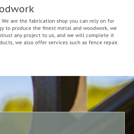
oodwork
We are the fabrication shop you can rely on for
gy to produce the finest metal and woodwork, we
rust any project to us, and we will complete it
ucts, we also offer services such as fence repair.