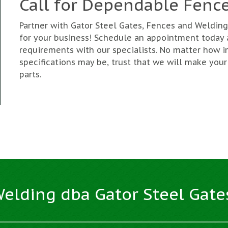
Call for Dependable Fence
Partner with Gator Steel Gates, Fences and Weldi
for your business! Schedule an appointment today
requirements with our specialists. No matter how i
specifications may be, trust that we will make your
parts.
Welding dba Gator Steel Gate