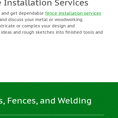
 Installation Services
ng and get dependable
fence installation services
 and discuss your metal or woodworking
ntricate or complex your design and
 ideas and rough sketches into finished tools and
s, Fences, and Welding