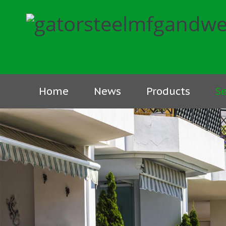
Home
News
Products
Se