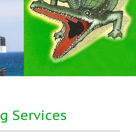
g Services