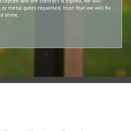
accepted and the contract is signed, we will
or metal gates repainted, trust that we will fix
d shine.