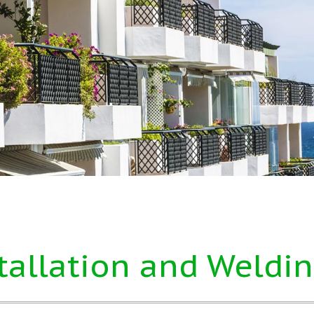
tallation and Weldin