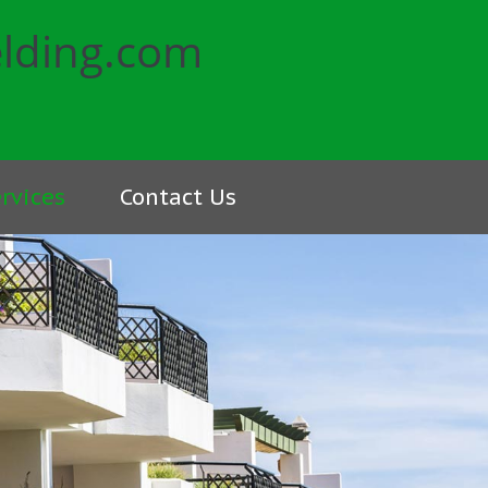
rvices
Contact Us