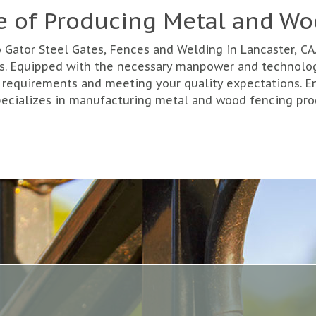
e of Producing Metal and W
ator Steel Gates, Fences and Welding in Lancaster, CA. 
ces. Equipped with the necessary manpower and technolo
 requirements and meeting your quality expectations. Ent
pecializes in manufacturing metal and wood fencing prod