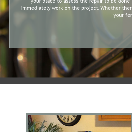
your place to assess the repair to be done 
immediately work on the project. Whether there 
your fe