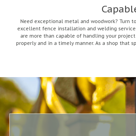
Capabl
Need exceptional metal and woodwork? Turn to G
excellent fence installation and welding servi
are more than capable of handling your project
properly and in a timely manner. As a shop that s