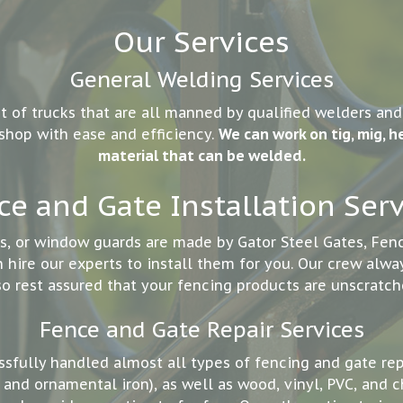
Our Services
General Welding Services
t of trucks that are all manned by qualified welders an
 shop with ease and efficiency.
We can work on tig, mig, he
material that can be welded.
ce and Gate Installation Serv
rs, or window guards are made by Gator Steel Gates, Fe
hire our experts to install them for you. Our crew alway
so rest assured that your fencing products are unscratch
Fence and Gate Repair Services
ssfully handled almost all types of fencing and gate re
and ornamental iron), as well as wood, vinyl, PVC, and c