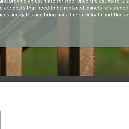
and provide an estimate for free. Once the estimate is 
are posts that need to be replaced, panels refastened, 
nces and gates and bring back their original condition an