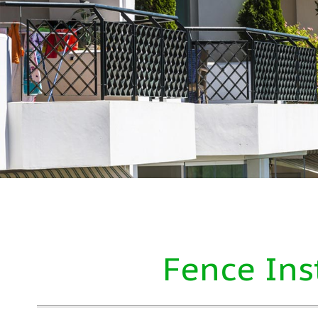
Fence Ins